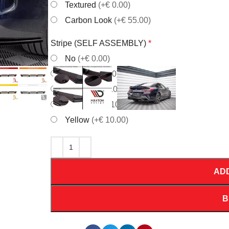
Textured
(+€ 0.00)
Carbon Look
(+€ 55.00)
Stripe (SELF ASSEMBLY)
*
No
(+€ 0.00)
Red
(+€ 10.00)
White
(+€ 10.00)
Orrange
(+€ 10.00)
Yellow
(+€ 10.00)
AD
B