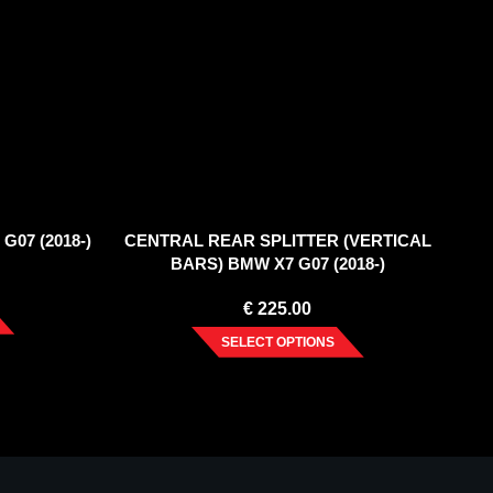
G07 (2018-)
CENTRAL REAR SPLITTER (VERTICAL
BARS) BMW X7 G07 (2018-)
€
225.00
SELECT OPTIONS