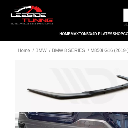
S
HOME
MAXTON
3D/4D PLATES
SHOP
C
Home
BMW
BMW 8 SERIES
M850i G16 (2019-