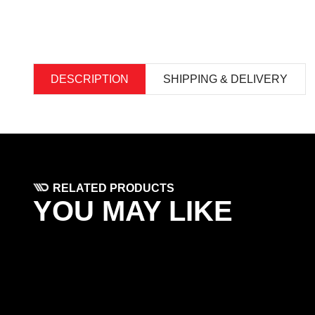
DESCRIPTION
SHIPPING & DELIVERY
RELATED PRODUCTS
YOU MAY LIKE