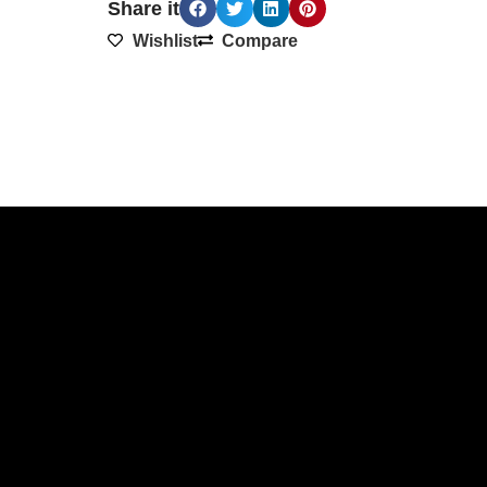
Share it
Wishlist
Compare