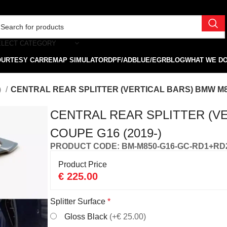
ELECT CATEGORY
OURTESY CAR
REMAP SIMULATOR
DPF/ADBLUE/EGR
BLOG
WHAT WE D
)
CENTRAL REAR SPLITTER (VERTICAL BARS) BMW M85
CENTRAL REAR SPLITTER (V
COUPE G16 (2019-)
PRODUCT CODE: BM-M850-G16-GC-RD1+RD
Product Price
€
225.00
Splitter Surface
*
Gloss Black
(+€ 25.00)