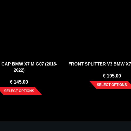
 CAP BMW X7 M G07 (2018-
FRONT SPLITTER V3 BMW X7 
2022)
€
195.00
€
145.00
SELECT OPTIONS
SELECT OPTIONS