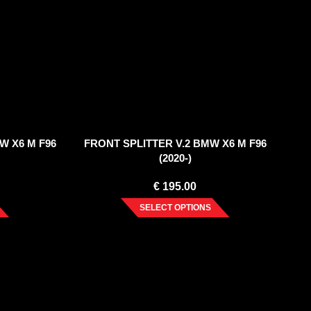
W X6 M F96
FRONT SPLITTER V.2 BMW X6 M F96
(2020-)
€
195.00
SELECT OPTIONS