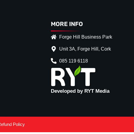
MORE INFO
Forge Hill Business Park
Unit 3A, Forge Hill, Cork
085 119 6118
Developed by RYT Media
efund Policy