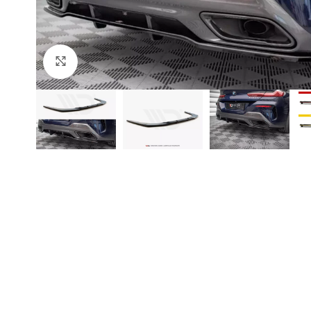
Click to enlarge