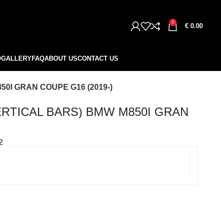
0
€
0.00
O
GALLERY
FAQ
ABOUT US
CONTACT US
0I GRAN COUPE G16 (2019-)
ERTICAL BARS) BMW M850I GRAN
2