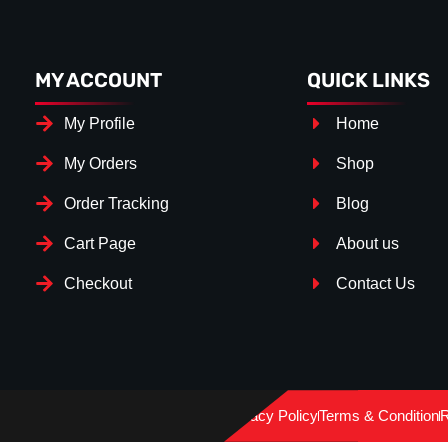
MY ACCOUNT
QUICK LINKS
My Profile
Home
My Orders
Shop
Order Tracking
Blog
Cart Page
About us
Checkout
Contact Us
Splitter Surface
*
Gloss Black
(+€ 25.00)
Privacy Policy
Terms & Condition
R
Textured
(+€ 0.00)