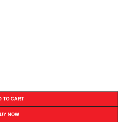
D TO CART
UY NOW