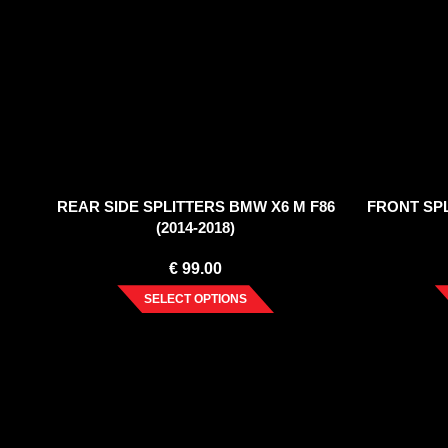
REAR SIDE SPLITTERS BMW X6 M F86
FRONT SPL
(2014-2018)
€
99.00
SELECT OPTIONS