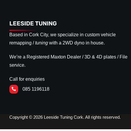
LEESIDE TUNING
Based in Cork City, we specialize in custom vehicle
remapping /
tuning
with a 2WD dyno in house.
We’re a Registered Maxton Dealer / 3D & 4D plates / File
service.
Call for enquiries
085 1196118
Copyright © 2026 Leeside Tuning Cork. All rights reserved.