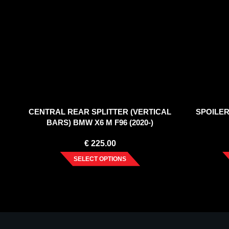
CENTRAL REAR SPLITTER (VERTICAL
SPOILER
BARS) BMW X6 M F96 (2020-)
€
225.00
SELECT OPTIONS