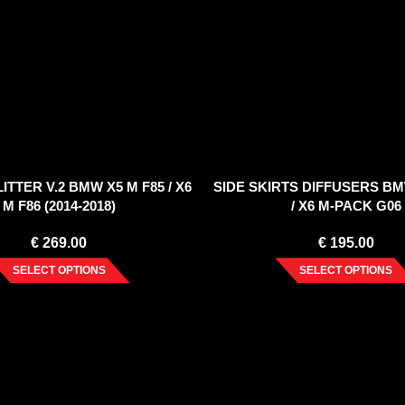
ITTER V.2 BMW X5 M F85 / X6
SIDE SKIRTS DIFFUSERS BM
M F86 (2014-2018)
/ X6 M-PACK G06
€
269.00
€
195.00
SELECT OPTIONS
SELECT OPTIONS