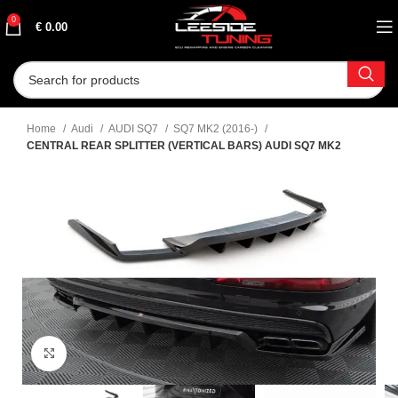
0
€
0.00
Home
Audi
AUDI SQ7
SQ7 MK2 (2016-)
CENTRAL REAR SPLITTER (VERTICAL BARS) AUDI SQ7 MK2
Click to enlarge