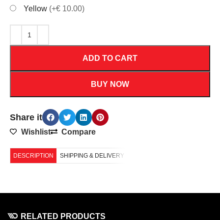
Yellow
(+€ 10.00)
ADD TO CART
BUY NOW
Share it
Wishlist
Compare
DESCRIPTION
SHIPPING & DELIVERY
RELATED PRODUCTS