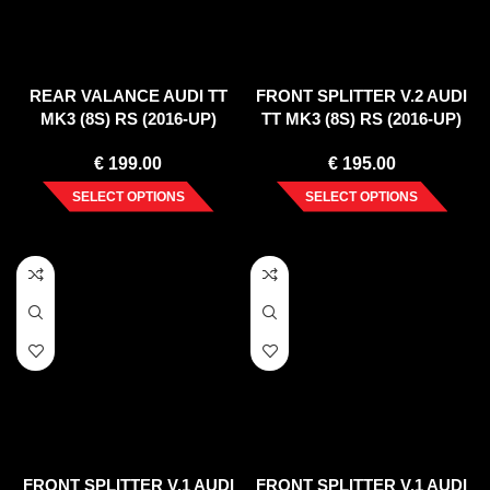
REAR VALANCE AUDI TT
FRONT SPLITTER V.2 AUDI
MK3 (8S) RS (2016-UP)
TT MK3 (8S) RS (2016-UP)
€
199.00
€
195.00
SELECT OPTIONS
SELECT OPTIONS
FRONT SPLITTER V.1 AUDI
FRONT SPLITTER V.1 AUDI