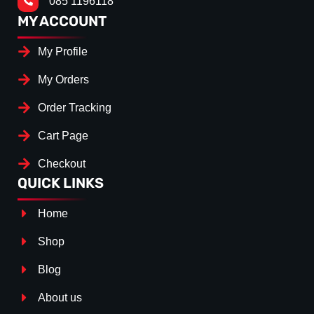
085 1196118
MY ACCOUNT
My Profile
My Orders
Order Tracking
Cart Page
Checkout
QUICK LINKS
Home
Shop
Blog
About us