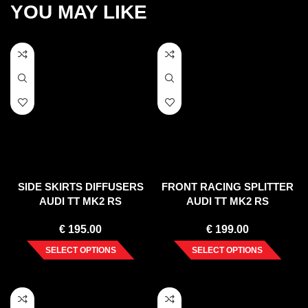
YOU MAY LIKE
SIDE SKIRTS DIFFUSERS
FRONT RACING SPLITTER
AUDI TT MK2 RS
AUDI TT MK2 RS
€
195.00
€
199.00
SELECT OPTIONS
SELECT OPTIONS