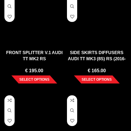
FRONT SPLITTER V.1 AUDI
SIDE SKIRTS DIFFUSERS
TT MK2 RS
AUDI TT MK3 (8S) RS (2016-
UP)
€
195.00
€
165.00
SELECT OPTIONS
SELECT OPTIONS