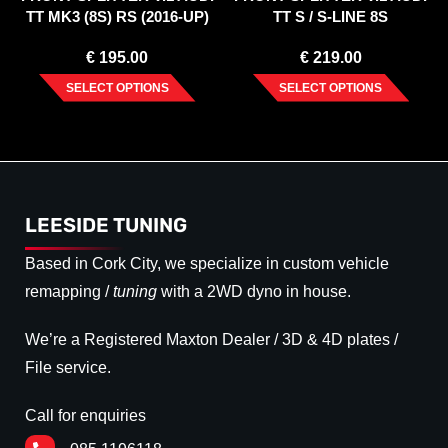
TT MK3 (8S) RS (2016-UP)
TT S / S-LINE 8S
€
195.00
€
219.00
SELECT OPTIONS
SELECT OPTIONS
LEESIDE TUNING
Based in Cork City, we specialize in custom vehicle
remapping /
tuning
with a 2WD dyno in house.
We’re a Registered Maxton Dealer / 3D & 4D plates /
File service.
Call for enquiries