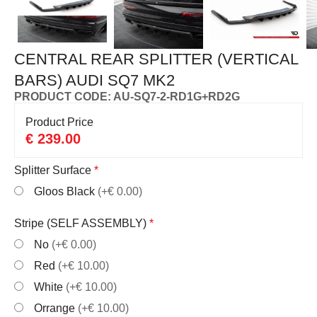
CENTRAL REAR SPLITTER (VERTICAL
BARS) AUDI SQ7 MK2
PRODUCT CODE: AU-SQ7-2-RD1G+RD2G
Product Price
€
239.00
Splitter Surface
*
Gloos Black
(+€ 0.00)
Stripe (SELF ASSEMBLY)
*
No
(+€ 0.00)
Red
(+€ 10.00)
White
(+€ 10.00)
Orrange
(+€ 10.00)