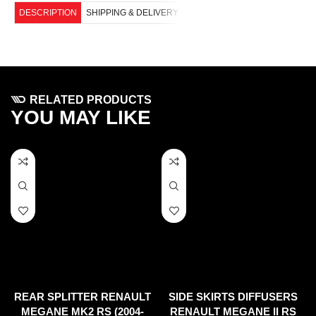
DESCRIPTION
SHIPPING & DELIVERY
RELATED PRODUCTS
YOU MAY LIKE
REAR SPLITTER RENAULT
SIDE SKIRTS DIFFUSERS
MEGANE MK2 RS (2004-
RENAULT MEGANE II RS