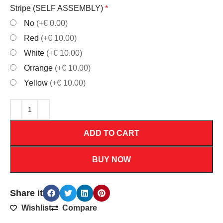
Stripe (SELF ASSEMBLY)
*
No
(+€ 0.00)
Red
(+€ 10.00)
White
(+€ 10.00)
Orrange
(+€ 10.00)
Yellow
(+€ 10.00)
ADD TO CART
BUY NOW
Share it
Wishlist
Compare