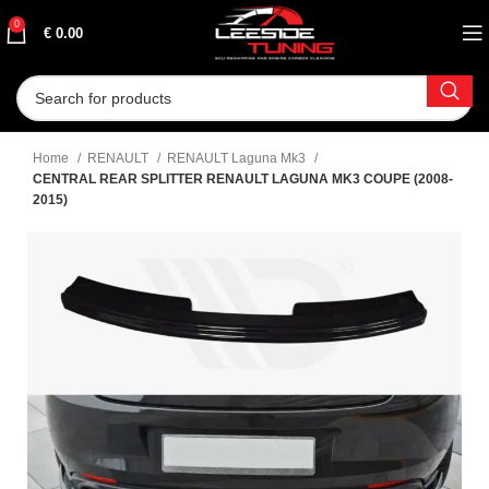
0
€
0.00
Home
RENAULT
RENAULT Laguna Mk3
CENTRAL REAR SPLITTER RENAULT LAGUNA MK3 COUPE (2008-
2015)