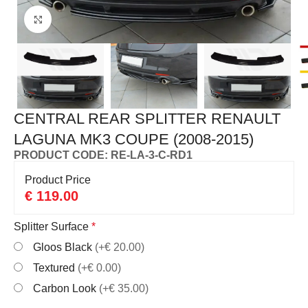
Click to enlarge
CENTRAL REAR SPLITTER RENAULT
LAGUNA MK3 COUPE (2008-2015)
PRODUCT CODE: RE-LA-3-C-RD1
Product Price
€
119.00
Splitter Surface
*
Gloos Black
(+€ 20.00)
Textured
(+€ 0.00)
Carbon Look
(+€ 35.00)