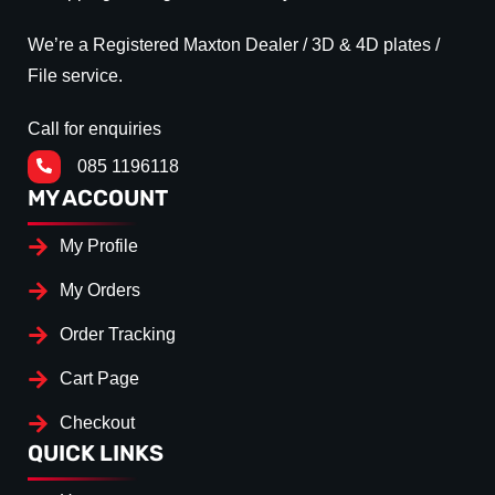
We’re a Registered Maxton Dealer / 3D & 4D plates /
File service.
Call for enquiries
085 1196118
MY ACCOUNT
My Profile
My Orders
Order Tracking
Cart Page
Checkout
QUICK LINKS