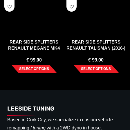
REAR SIDE SPLITTERS
REAR SIDE SPLITTERS
RENAULT MEGANE MK4
RENAULT TALISMAN (2016-)
GT-LINE (2016-)
€
99.00
€
99.00
SELECT OPTIONS
SELECT OPTIONS
LEESIDE TUNING
Based in Cork City, we specialize in custom vehicle
remapping /
tuning
with a 2WD dyno in house.