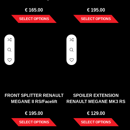
2008)
€
165.00
€
195.00
SELECT OPTIONS
SELECT OPTIONS
FRONT SPLITTER RENAULT
SPOILER EXTENSION
MEGANE II RS/Facelift
RENAULT MEGANE MK3 RS
(2006-2008)
(2010-15)
€
195.00
€
129.00
SELECT OPTIONS
SELECT OPTIONS