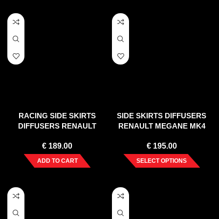
RACING SIDE SKIRTS
SIDE SKIRTS DIFFUSERS
DIFFUSERS RENAULT
RENAULT MEGANE MK4
MEGANE MK3 RS (2010-
HATCHBACK (2016-UP)
€
189.00
€
195.00
2015)
ADD TO CART
SELECT OPTIONS