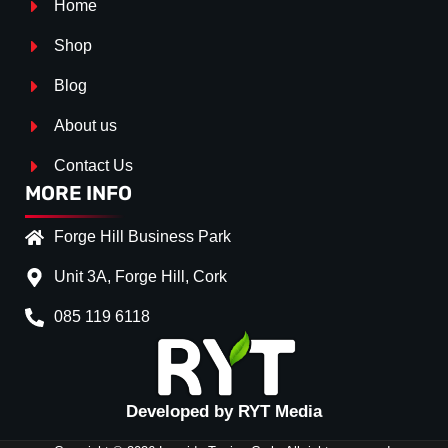
Home
Shop
Blog
About us
Contact Us
MORE INFO
Forge Hill Business Park
Unit 3A, Forge Hill, Cork
085 119 6118
Splitter Surface
*
Gloos Black
(+€ 20.00)
Textured
(+€ 0.00)
Developed by RYT Media
Carbon Look
(+€ 35.00)