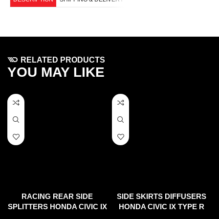
RELATED PRODUCTS
YOU MAY LIKE
RACING REAR SIDE
SIDE SKIRTS DIFFUSERS
SPLITTERS HONDA CIVIC IX
HONDA CIVIC IX TYPE R
TYPE R (2015-17)
(2015-17)