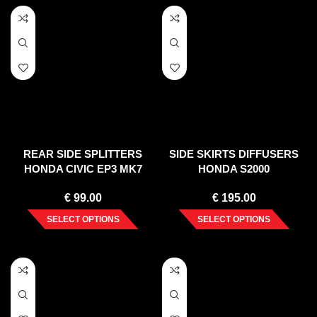
REAR SIDE SPLITTERS
SIDE SKIRTS DIFFUSERS
HONDA CIVIC EP3 MK7
HONDA S2000
TYPE-R/S FACELIFT (2004-
€
99.00
€
195.00
2006)
SELECT OPTIONS
SELECT OPTIONS