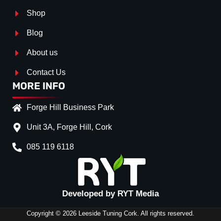
Shop
Blog
About us
Contact Us
MORE INFO
Forge Hill Business Park
Unit 3A, Forge Hill, Cork
085 119 6118
Splitter Surface
*
Gloss Black
(+€ 20.00)
Textured
(+€ 0.00)
Developed by RYT Media
Carbon Look
(+€ 35.00)
Copyright © 2026 Leeside Tuning Cork. All rights reserved.
Stripe (SELF ASSEMBLY)
*