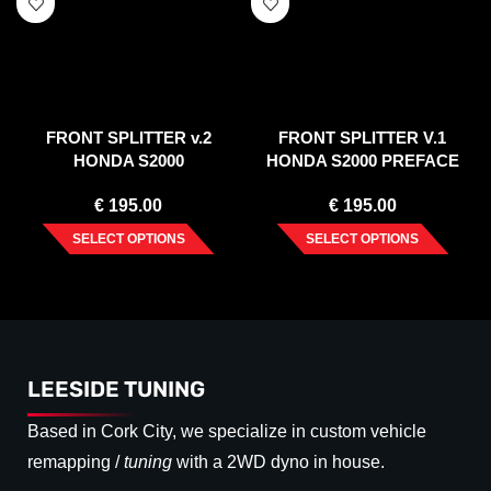
FRONT SPLITTER v.2
FRONT SPLITTER V.1
HONDA S2000
HONDA S2000 PREFACE
(1999-2003)
€
195.00
€
195.00
SELECT OPTIONS
SELECT OPTIONS
LEESIDE TUNING
Based in Cork City, we specialize in custom vehicle
remapping /
tuning
with a 2WD dyno in house.