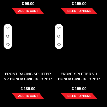
€
99.00
€
195.00
ADD TO CART
SELECT OPTIONS
FRONT RACING SPLITTER
FRONT SPLITTER V.1
V.2 HONDA CIVIC IX TYPE R
HONDA CIVIC IX TYPE R
(2015-17)
(2015-17)
€
189.00
€
195.00
ADD TO CART
SELECT OPTIONS