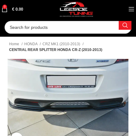
0
€
0.00
Home
HONDA
CRZ MK1 (2010-2013)
CENTRAL REAR SPLITTER HONDA CR-Z (2010-2013)