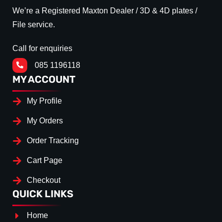
We’re a Registered Maxton Dealer / 3D & 4D plates /
File service.
Call for enquiries
085 1196118
MY ACCOUNT
My Profile
My Orders
Order Tracking
Cart Page
Checkout
QUICK LINKS
Home