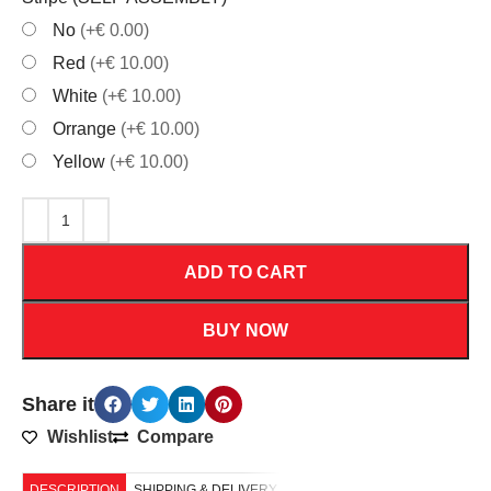
No
(+€ 0.00)
Red
(+€ 10.00)
White
(+€ 10.00)
Orrange
(+€ 10.00)
Yellow
(+€ 10.00)
ADD TO CART
BUY NOW
Share it
Wishlist
Compare
DESCRIPTION
SHIPPING & DELIVERY