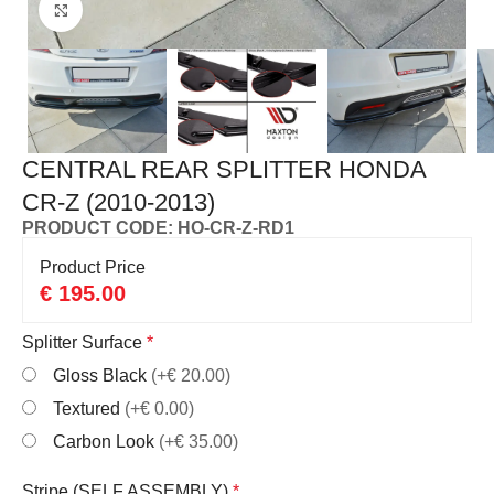
Click to enlarge
CENTRAL REAR SPLITTER HONDA
CR-Z (2010-2013)
PRODUCT CODE: HO-CR-Z-RD1
Product Price
€
195.00
Splitter Surface
*
Gloss Black
(+€ 20.00)
Textured
(+€ 0.00)
Carbon Look
(+€ 35.00)
Stripe (SELF ASSEMBLY)
*