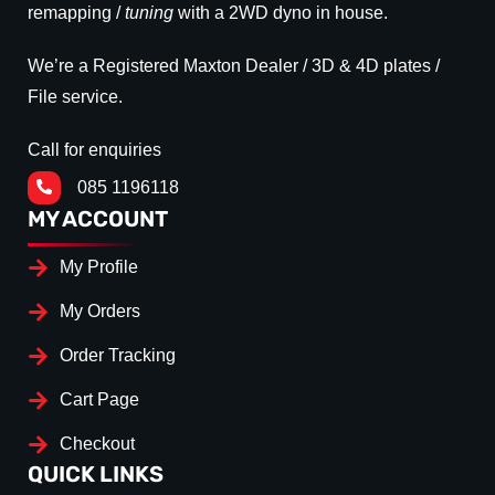
remapping /
tuning
with a 2WD dyno in house.
We’re a Registered Maxton Dealer / 3D & 4D plates /
File service.
Call for enquiries
085 1196118
MY ACCOUNT
My Profile
My Orders
Order Tracking
Cart Page
Checkout
QUICK LINKS