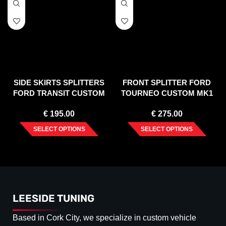
SIDE SKIRTS SPLITTERS
FRONT SPLITTER FORD
FORD TRANSIT CUSTOM
TOURNEO CUSTOM MK1
MK 1 FACELIFT (2017-2023)
FACELIFT (2018-2023)
€
195.00
€
275.00
SELECT OPTIONS
SELECT OPTIONS
LEESIDE TUNING
Based in Cork City, we specialize in custom vehicle