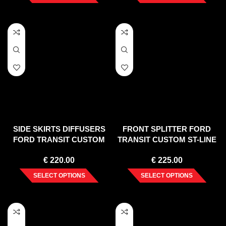
SIDE SKIRTS DIFFUSERS
FRONT SPLITTER FORD
FORD TRANSIT CUSTOM
TRANSIT CUSTOM ST-LINE
ST-LINE MK1 FACELIFT
MK1 FACELIFT (2017-)
€
220.00
€
225.00
(2017-2023)
SELECT OPTIONS
SELECT OPTIONS