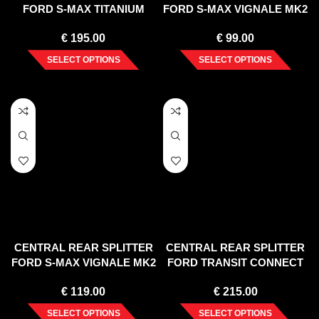
FORD S-MAX TITANIUM
FORD S-MAX VIGNALE MK2
FACELIFT (2010-2015)
FACELIFT (2019-)
€
195.00
€
99.00
SELECT OPTIONS
SELECT OPTIONS
CENTRAL REAR SPLITTER
CENTRAL REAR SPLITTER
FORD S-MAX VIGNALE MK2
FORD TRANSIT CONNECT
FACELIFT (2019-)
MK2 FACELIFT
€
119.00
€
215.00
SELECT OPTIONS
SELECT OPTIONS