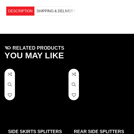
DESCRIPTION
SHIPPING & DELIVERY
RELATED PRODUCTS
YOU MAY LIKE
SIDE SKIRTS SPLITTERS
REAR SIDE SPLITTERS