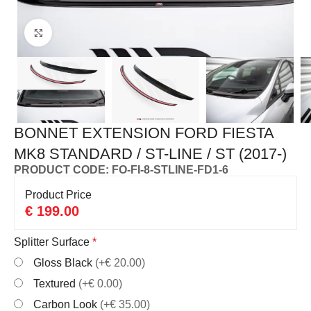
Click to enlarge
BONNET EXTENSION FORD FIESTA
MK8 STANDARD / ST-LINE / ST (2017-)
PRODUCT CODE: FO-FI-8-STLINE-FD1-6
Product Price
€
199.00
Splitter Surface
*
Gloss Black
(+€ 20.00)
Textured
(+€ 0.00)
Carbon Look
(+€ 35.00)