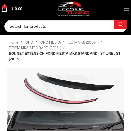
0
€
0.00
Home
FORD
FORD FIESTA
FIESTA MK8 (2018- )
FIESTA MK8 STANDARD (2018-)
BONNET EXTENSION FORD FIESTA MK8 STANDARD / ST-LINE / ST
(2017-)