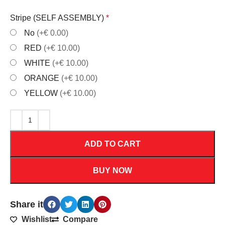
Stripe (SELF ASSEMBLY)
*
No
(+€ 0.00)
RED
(+€ 10.00)
WHITE
(+€ 10.00)
ORANGE
(+€ 10.00)
YELLOW
(+€ 10.00)
ADD TO CART
BUY NOW
Share it
Wishlist
Compare