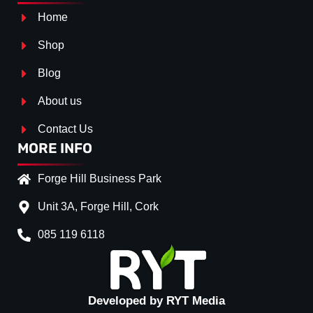
Home
Shop
Blog
About us
Contact Us
MORE INFO
Forge Hill Business Park
Unit 3A, Forge Hill, Cork
085 119 6118
Splitter Surface
*
Gloss Black
(+€ 20.00)
Textured
(+€ 0.00)
Developed by RYT Media
Carbon Look
(+€ 35.00)